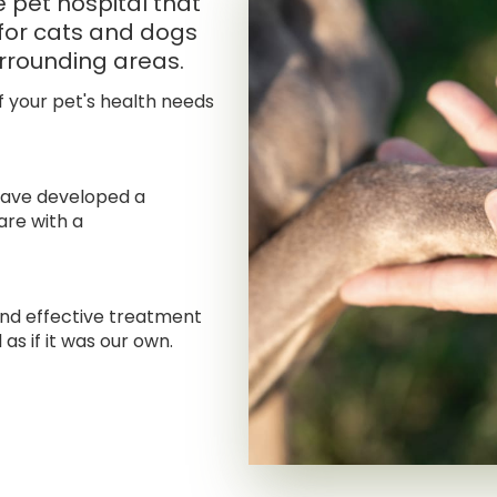
ce pet hospital that
for cats and dogs
rrounding areas.
f your pet's health needs
have developed a
are with a
and effective treatment
 as if it was our own.