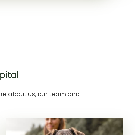
pital
ore about us, our team and