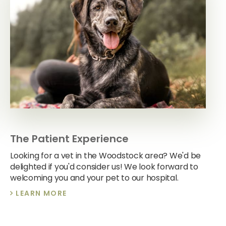
The Patient Experience
Looking for a vet in the Woodstock area? We'd be
delighted if you'd consider us! We look forward to
welcoming you and your pet to our hospital.
LEARN MORE