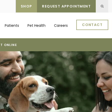
SHOP
REQUEST APPOINTMENT
Open 
CONTACT
Patients
Pet Health
Careers
T ONLINE