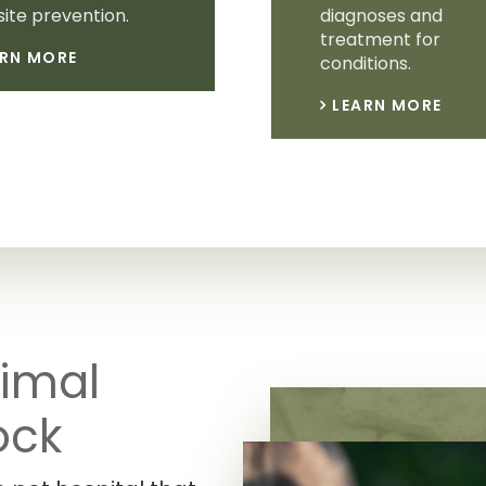
ite prevention.
diagnoses and
treatment for
ARN MORE
conditions.
LEARN MORE
imal
ock