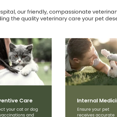
spital
, our friendly, compassionate veterina
ding the quality veterinary care your pet des
ventive Care
Internal Medic
ct your cat or dog
Ensure your pet
vaccinations and
receives accurate