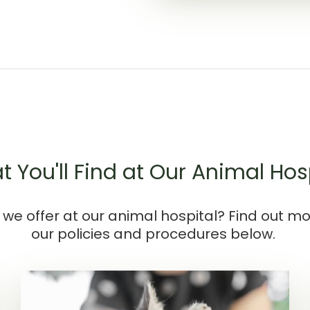
 You'll Find at Our Animal Hos
we offer at our animal hospital? Find out m
our policies and procedures below.