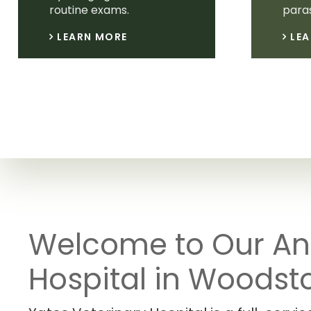
routine exams.
paras
LEARN MORE
LE
Welcome to Our An
Hospital in Woodst