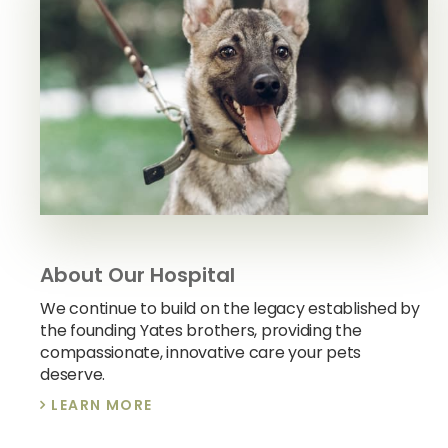
About Our Hospital
We continue to build on the legacy established by
the founding Yates brothers, providing the
compassionate, innovative care your pets
deserve.
LEARN MORE