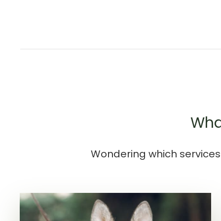
What
Wondering which services 