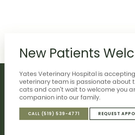
New Patients Wel
Yates Veterinary Hospital is acceptin
veterinary team is passionate about 
cats and can't wait to welcome you a
companion into our family.
CALL
(519) 539-4771
REQUEST APP