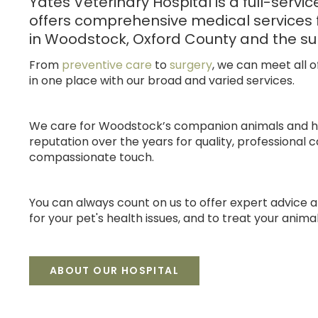
Yates Veterinary Hospital
is a full-servi
offers comprehensive medical services 
in Woodstock, Oxford County and the su
From
preventive care
to
surgery
, we can meet all o
in one place with our broad and varied services.
We care for Woodstock’s companion animals and 
reputation over the years for quality, professional c
compassionate touch.
You can always count on us to offer expert advice 
for your pet's health issues, and to treat your animal
ABOUT OUR HOSPITAL