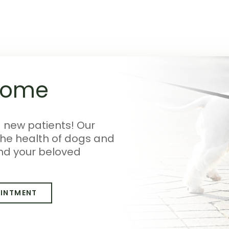
come
g new patients! Our
the health of dogs and
nd your beloved
OINTMENT