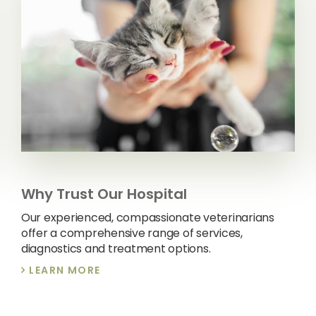
Why Trust Our Hospital
Our experienced, compassionate veterinarians
offer a comprehensive range of services,
diagnostics and treatment options.
LEARN MORE