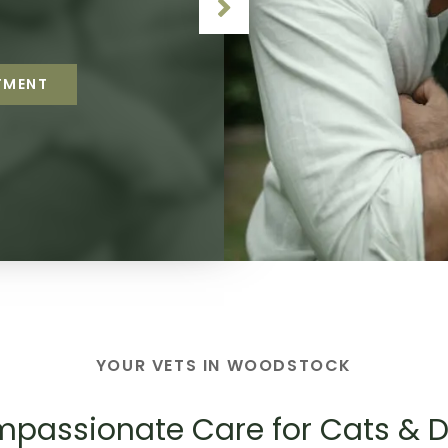
r clinic family.
o stay healthy.
TMENT
TMENT
TMENT
TMENT
TMENT
YOUR VETS IN WOODSTOCK
passionate Care for Cats & 