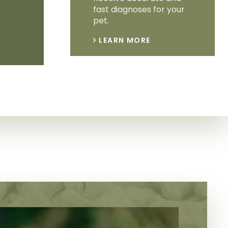
fast diagnoses for your
pet.
LEARN MORE