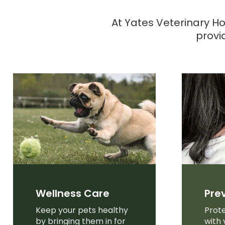
At
Yates Veterinary Ho
provi
Wellness Care
Pre
Keep your pets healthy
Prote
by bringing them in for
with 