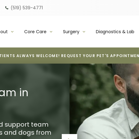
(519) 539-4771
bout
Core Care
Surgery
Diagnostics & Lab
TIENTS ALWAYS WELCOME! REQUEST YOUR PET'S APPOINTMEN
eam in
ary Care
re for Your
s
nate Vets
 veterinary
ed and
l preventive care
urry family
nd support team
ats and dogs from
e are pleased to
the
ets in a warm and
's first days to