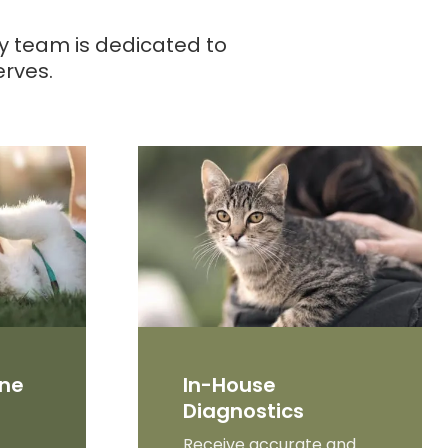
ry team is dedicated to
erves.
ine
In-House
Diagnostics
Receive accurate and