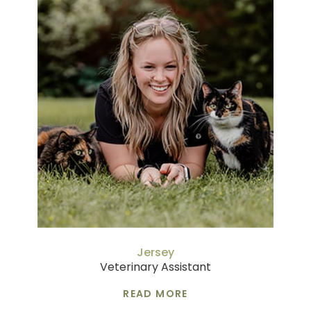
Jersey
Veterinary Assistant
READ MORE