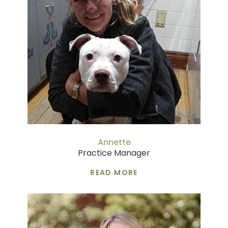
Annette
Practice Manager
READ MORE