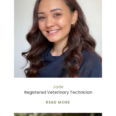
Jade
Registered Veterinary Technician
READ MORE