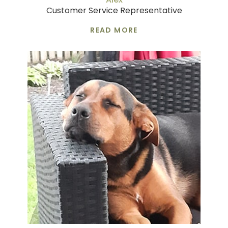
Customer Service Representative
READ MORE