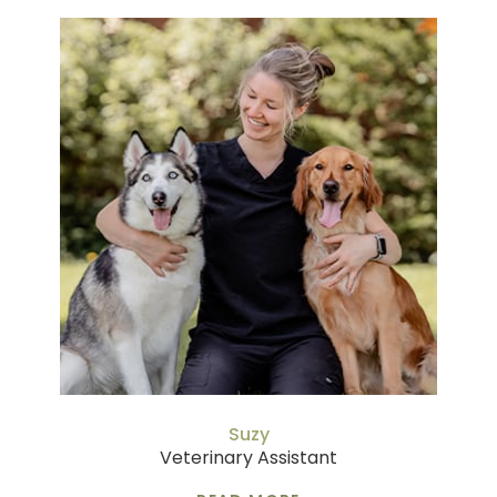
Suzy
Veterinary Assistant