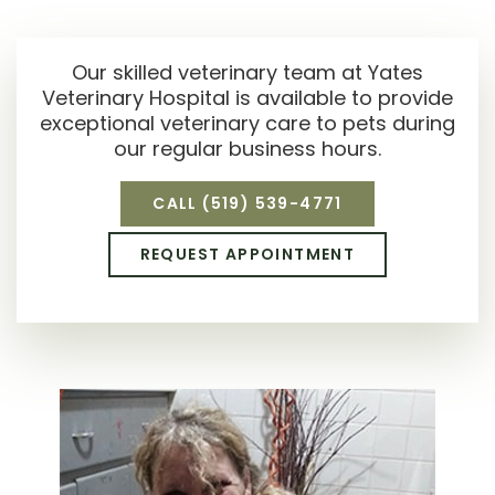
Our skilled veterinary team at
Yates
Veterinary Hospital
is available to provide
exceptional veterinary care to pets during
our regular business hours.
CALL
(519) 539-4771
REQUEST APPOINTMENT