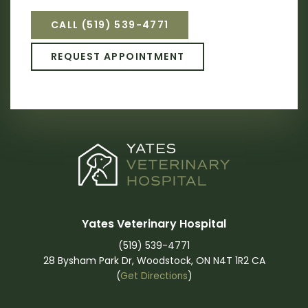
CALL
(519) 539-4771
REQUEST APPOINTMENT
Yates Veterinary Hospital
(519) 539-4771
28 Bysham Park Dr
Woodstock
ON
N4T 1R2
CA
(
Get Directions
)