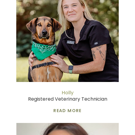
Holly
Registered Veterinary Technician
READ MORE