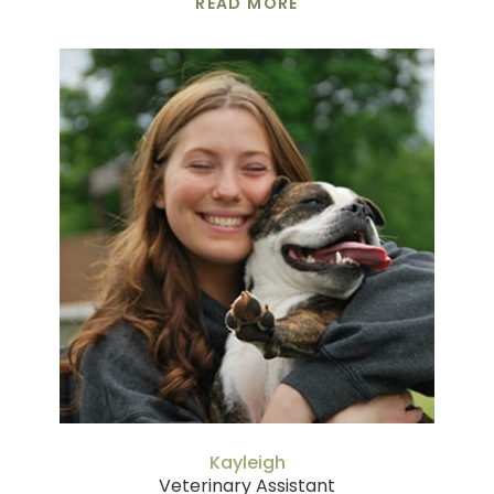
READ MORE
Kayleigh
Veterinary Assistant