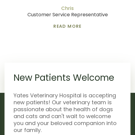
Chris
Customer Service Representative
READ MORE
New Patients Welcome
Yates Veterinary Hospital is accepting
new patients! Our veterinary team is
passionate about the health of dogs
and cats and can't wait to welcome
you and your beloved companion into
our family.