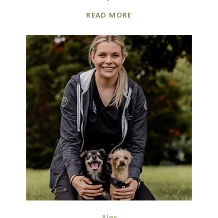
READ MORE
Alex