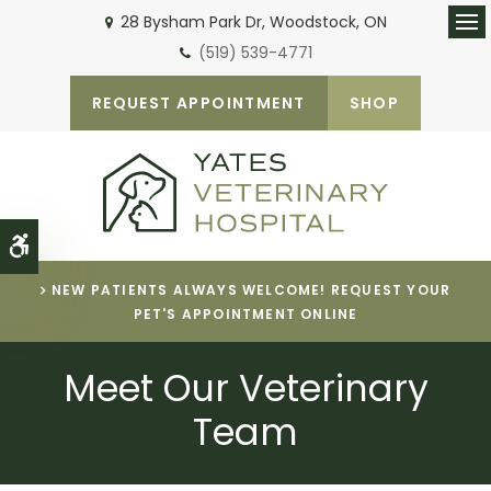
28 Bysham Park Dr
Woodstock
ON
Ope
(519) 539-4771
REQUEST APPOINTMENT
SHOP
Accessible Version
NEW PATIENTS ALWAYS WELCOME! REQUEST YOUR
PET'S APPOINTMENT ONLINE
Meet Our Veterinary
Team